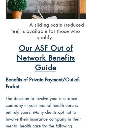
​ ​A sliding scale (reduced
fee) is available for those who
qualify.
Our ASF Out of
Network Benefits
Guide
Benefits of Private Payment/Out-of-
Pocket
The decision to involve your insurance
company in your mental health care is
entirely yours.
Many clients opt not to
involve their insurance company in their
mental health care for the following