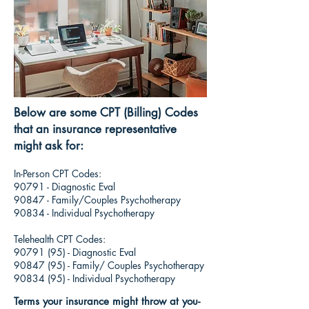
Below are some CPT (Billing) Codes
that an insurance representative
might ask for:
In-Person CPT Codes:
90791 - Diagnostic Eval
90847 - Family/Couples Psychotherapy
90834 - Individual Psychotherapy
Telehealth CPT Codes:
90791 (95)
- Diagnostic Eval
90847 (95)
- Family/ Couples Psychotherapy
90834 (95)
- Individual Psychotherapy
Terms your insurance might throw at you-