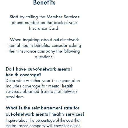
Benefits
Start by calling the Member Services
phone number on the back of your
Insurance Card.
When inquiring about out-o
f-network
mental healt
h benefits, consider asking
their insurance company the following
questions:
Do I have out-of-network mental
health coverage?
Determine whether
your insurance plan
includes coverage for mental health
services obtained from out-of-network
providers.
What is the reimbursement rate for
out-of-network mental health services?
Inquire about the percentage of the cost that
the insurance company will cover for out-of-