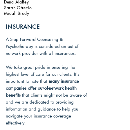
Dena Alalfey
Sarah Ofrecio
Micah Brady
INSURANCE
A Step Forward Counseling &
Psychotherapy is considered an out of
network provider with all insurances.
We take great pride in ensuring the
highest level of care for our clients.
It's
important to note that
many insurance
companies offer out-of-network health
benefits
that clients might not be aware of
and we
are dedicated to providing
information and guidance to help you
navigate your insurance coverage
effectively.