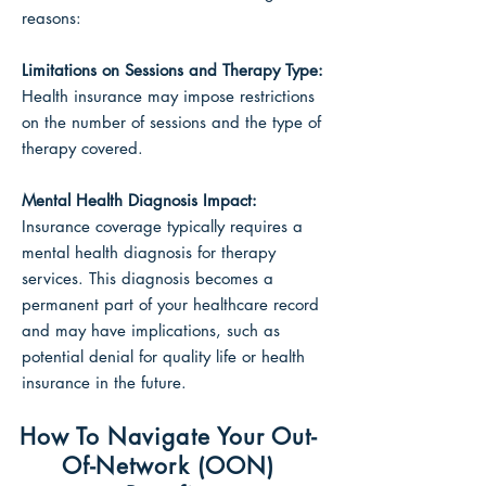
reasons:
Limitations on Sessions
and Therapy Type:
Health insurance may impose restrictions
on the number of sessions and the type of
therapy covered.
Mental Health Diagnosis Impact:
Insurance coverage typically requires a
mental health diagnosis for therapy
services. This diagnosis becomes a
permanent part of your healthcare record
and may have implications, such as
potential denial for quality life or health
insurance in the future.
How To Navigate Your Out-
Of-Network (OON)