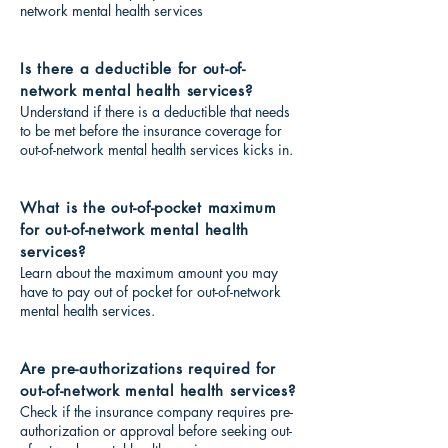
network mental health services
Is there a deductible for out-of-
network mental health services?
Understand if there is a deductible that needs
to be met before the insurance coverage for
out-of-network mental health services kicks in.
What is the out-of-pocket maximum
for out-of-network mental health
services?
Learn about the maximum amount you may
have to pay out of pocket for out-of-network
mental health services.
Are pre-authorizations required for
out-of-network mental health services?
Check if the insurance company requires pre-
authorization or approval before seeking out-