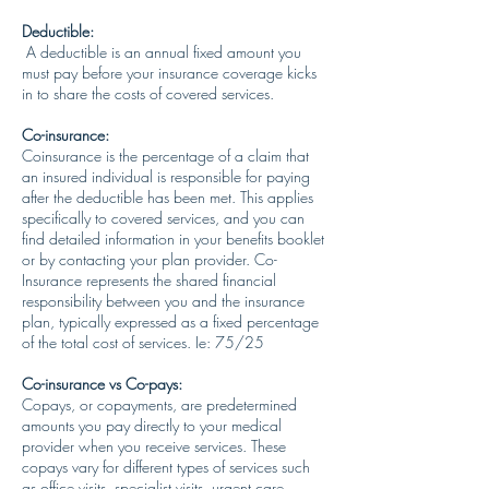
Deductible:
A deductible is an annual fixed amount you
must pay before your insurance coverage kicks
in to share the costs of covered services.
Co-insurance:
Coinsurance is the percentage of a claim that
an insured individual is responsible for paying
after the deductible has been met. This applies
specifically to covered services, and you can
find detailed information in your benefits booklet
or by contacting your plan provider. Co-
Insurance represents the shared financial
responsibility between you and the insurance
plan, typically expressed as a fixed percentage
of the total cost of services. Ie: 75/25
Co-insurance vs Co-pays:
Copays, or copayments, are predetermined
amounts you pay directly to your medical
provider when you receive services. These
copays vary for different types of services such
as office visits, specialist visits, urgent care,