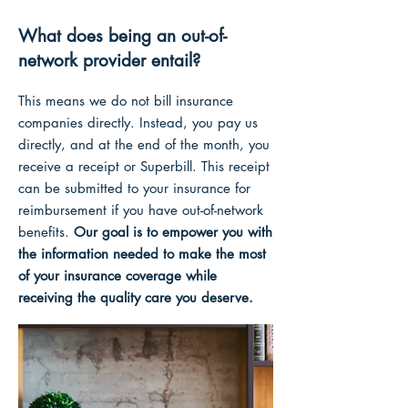
What does being an out-of-
network provider entail?
This means we do not bill insurance
companies directly. Instead, you pay us
directly, and at the end of the month, you
receive a receipt or Superbill. Thi
s receipt
can
be submitted to your insurance for
reimbursement if you have out-of-network
benefits.
Our goal is to empower you with
the information needed to make the most
o
f your insurance coverage while
receiving the quality care you deserve.