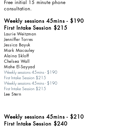
Free initial 15 minute phone
consultation.
Weekly sessions
45min
s
- $190
First Intake Session $215
Laurie Weitzman
Jenniffer Torres
Jessica Bayuk
Mark Macauley
Alaina Skloff
Chelsea Wall
Mahe El-Sayyad
Weekly sessions 45mins - $190
First Intake Session $215
Weekly sessions 45mins - $190
First Intake Session $215​
Lee Stern
Weekly sessions
45min
s
- $210
First Intake Session $240