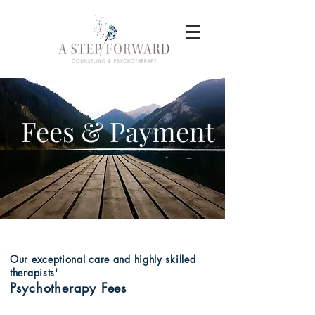
Fees & Payment
Our
exceptional
care and highly skilled
therapists'
Psychotherapy Fees