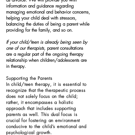
as divorce. We will provide you with
information and guidance regarding
managing emotional and behavior concerns,
helping your child deal with stressors,
balancing the duties of being a parent while
providing for the family, and so on.
If your child/teen is already being seen by
one of our therapists,
parent consultations
are a regular part of the ongoing therapy
relationship when children/adolescents are
in therapy.
Supporting the Parents
In child/teen therapy, it is essential to
recognize that the therapeutic process
does not solely focus on the child;
rather, it encompasses a holistic
approach that includes supporting
parents as well. This dual focus is
crucial for fostering an environment
conducive to the child’s emotional and
psychological growth.