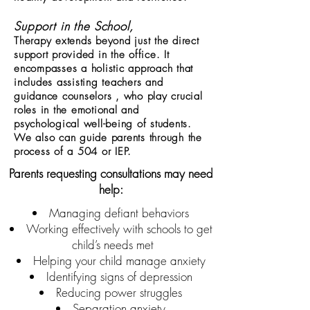
Support in the School,
Therapy extends beyond just the direct
support provided in the office. It
encompasses a holistic approach that
includes assisting teachers and
guidance counselors , who play crucial
roles in the emotional and
psychological well-being of students.
We also can guide parents through the
process of a 504 or IEP.
Parents requesting consultations may need
help:
Managing defiant behaviors
Working effectively with schools to get
child’s needs met
Helping your child manage anxiety
Identifying signs of depression
Reducing power struggles
Separation anxiety