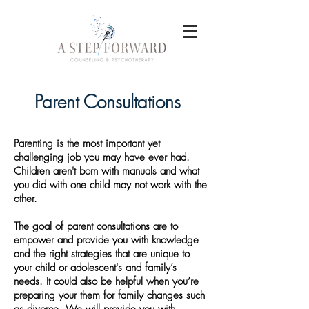
Parent Consultations
Parenting is the most important yet
challenging job you may have ever had.
Children aren't born with manuals and what
you did with one child may not work with the
other.
The goal of parent consultations are to
empower and provide you with knowledge
and the right strategies that are unique to
your child or adolescent's and family’s
needs. It could also be helpful when you’re
preparing your them for family changes such