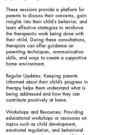
These sessions provide a platform for
parents to discuss their concerns, gain
insights into their child’s behavior, and
learn effective strategies to reinforce
the therapeutic work being done with
their child. During these consultations,
therapists can offer guidance on
parenting techniques, communication
skills, and ways to create a supportive
home environment.
Regular Updates: Keeping parents
informed about their child’s progress in
therapy helps them understand what is
being addressed and how they can
contribute positively at home.
Workshops and Resources: Providing
educational workshops or resources on
topics such as child development,
emotional regulation, and behavioral