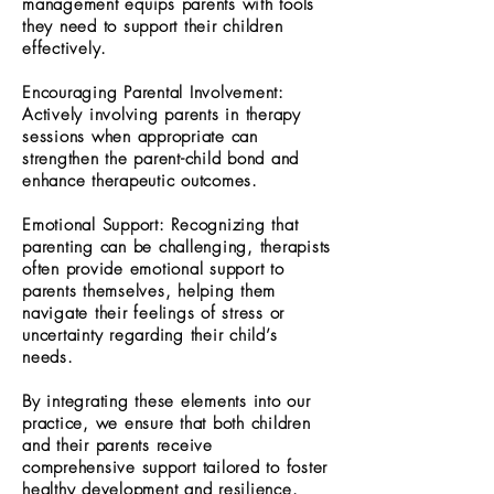
management equips parents with tools
they need to support their children
effectively.
Encouraging Parental Involvement:
Actively involving parents in therapy
sessions when appropriate can
strengthen the parent-child bond and
enhance therapeutic outcomes.
Emotional Support: Recognizing that
parenting can be challenging, therapists
often provide emotional support to
parents themselves, helping them
navigate their feelings of stress or
uncertainty regarding their child’s
needs.
By integrating these elements into our
practice, we ensure that both children
and their parents receive
comprehensive support tailored to foster
healthy development and resilience.