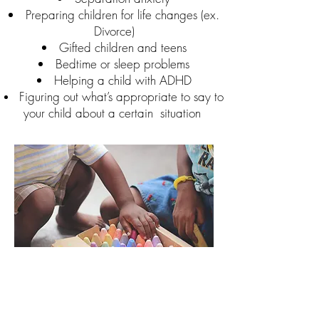
Preparing children for life changes (ex.
Divorce)
Gifted children and teens
Bedtime or sleep problems
Helping a child with ADHD
Figuring out what’s appropriate to say to
your child about a certain
situation