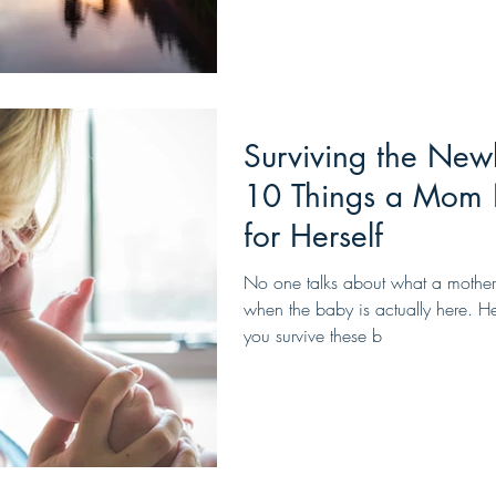
Surviving the New
10 Things a Mom 
for Herself
No one talks about what a mother
when the baby is actually here. Her
you survive these b