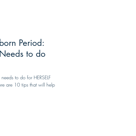
born Period:
Needs to do
 needs to do for HERSELF
e are 10 tips that will help