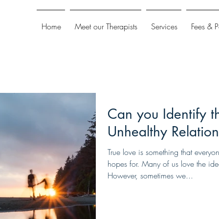
Home
Meet our Therapists
Services
Fees & 
Can you Identify t
Unhealthy Relation
True love is something that everyo
hopes for. Many of us love the ide
However, sometimes we...