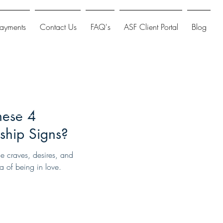
Payments
Contact Us
FAQ's
ASF Client Portal
Blog
hese 4
ship Signs?
ne craves, desires, and
a of being in love.