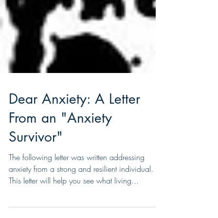
Dear Anxiety: A Letter
From an "Anxiety
Survivor"
The following letter was written addressing
anxiety from a strong and resilient individual.
This letter will help you see what living...