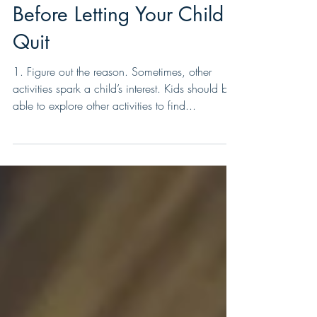
10 Things to Consider
Before Letting Your Child
Quit
1. Figure out the reason. Sometimes, other
activities spark a child’s interest. Kids should be
able to explore other activities to find...