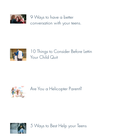
9 Ways to have a better
conversation with your teens.
10 Things to Consider Before Letting
Your Child Quit
Are You a Helicopter Parent?
5 Ways to Best Help your Teens