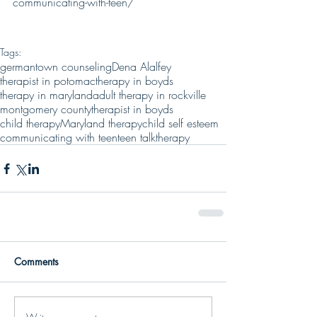
communicating-with-teen/
Tags:
germantown counseling
Dena Alalfey
therapist in potomac
therapy in boyds
therapy in maryland
adult therapy in rockville
montgomery county
therapist in boyds
child therapy
Maryland therapy
child self esteem
communicating with teen
teen talk
therapy
Comments