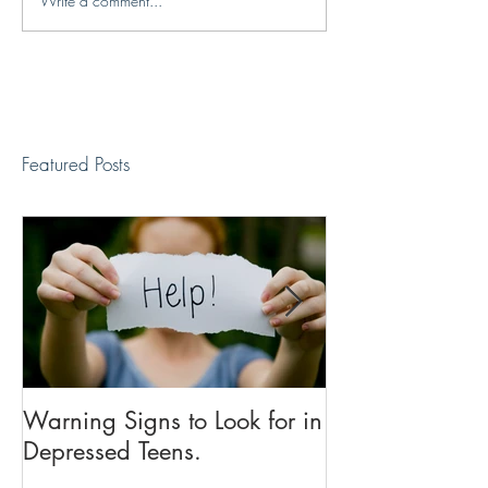
Write a comment...
Featured Posts
Warning Signs to Look for in
Dear Anxiety: A
Depressed Teens.
an "Anxiety Su