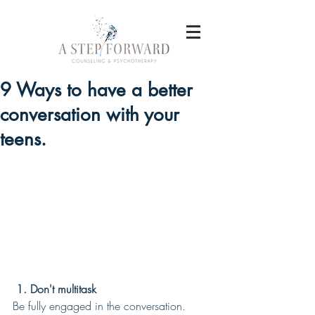
9 Ways to have a better
conversation with your
teens.
 1. Don't multitask
Be fully engaged in the conversation. 