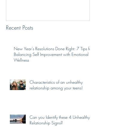
Recent Posts
New Year’s Resolutions Done Right: 7 Tips for
Balancing Self Improvement with Emotional
Wellness
Characteristics of an unhealthy
relationship among your teens!
Can you Identify these 4 Unhealthy
Relationship Signs?