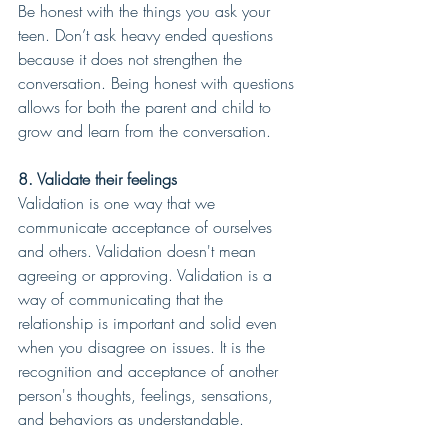
Be honest with the things you ask your 
teen. Don’t ask heavy ended questions 
because it does not strengthen the 
conversation. Being honest with questions 
allows for both the parent and child to 
grow and learn from the conversation.
8. Validate their feelings
Validation is one way that we 
communicate acceptance of ourselves 
and others. Validation doesn't mean 
agreeing or approving. Validation is a 
way of communicating that the 
relationship is important and solid even 
when you disagree on issues. It is the 
recognition and acceptance of another 
person's thoughts, feelings, sensations, 
and behaviors as understandable.