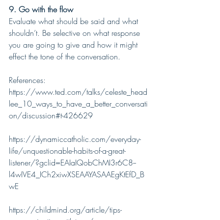
9. Go with the flow
Evaluate what should be said and what 
shouldn’t. Be selective on what response 
you are going to give and how it might 
effect the tone of the conversation.
References:
https://www.ted.com/talks/celeste_head
lee_10_ways_to_have_a_better_conversati
on/discussion#t-426629
https://dynamiccatholic.com/everyday-
life/unquestionable-habits-of-a-great-
listener/?gclid=EAIaIQobChMI3r6C8--
l4wIVE4_ICh2xiwXSEAAYASAAEgKtEfD_B
wE
https://childmind.org/article/tips-