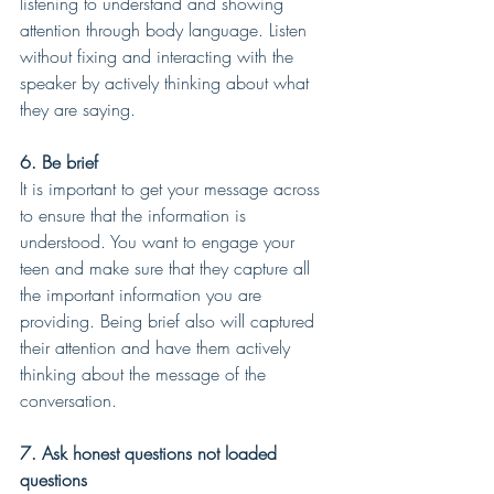
listening to understand and showing 
attention through body language. Listen 
without fixing and interacting with the 
speaker by actively thinking about what 
they are saying.
6. Be brief
It is important to get your message across 
to ensure that the information is 
understood. You want to engage your 
teen and make sure that they capture all 
the important information you are 
providing. Being brief also will captured 
their attention and have them actively 
thinking about the message of the 
conversation.
7. Ask honest questions not loaded 
questions