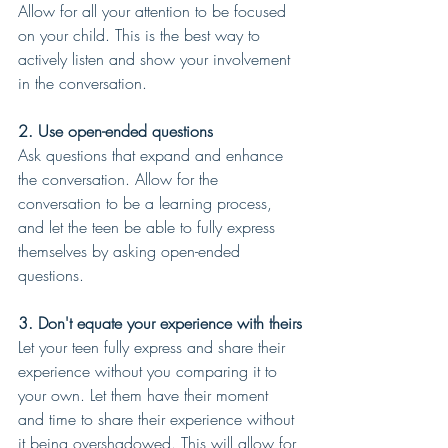
Allow for all your attention to be focused 
on your child. This is the best way to 
actively listen and show your involvement 
in the conversation.
2. Use open-ended questions 
Ask questions that expand and enhance 
the conversation. Allow for the 
conversation to be a learning process, 
and let the teen be able to fully express 
themselves by asking open-ended 
questions.
3. Don't equate your experience with theirs
Let your teen fully express and share their 
experience without you comparing it to 
your own. Let them have their moment 
and time to share their experience without 
it being overshadowed. This will allow for 