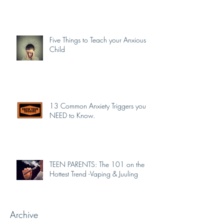
Five Things to Teach your Anxious
Child
13 Common Anxiety Triggers you
NEED to Know.
TEEN PARENTS: The 101 on the
Hottest Trend -Vaping & Juuling
Archive