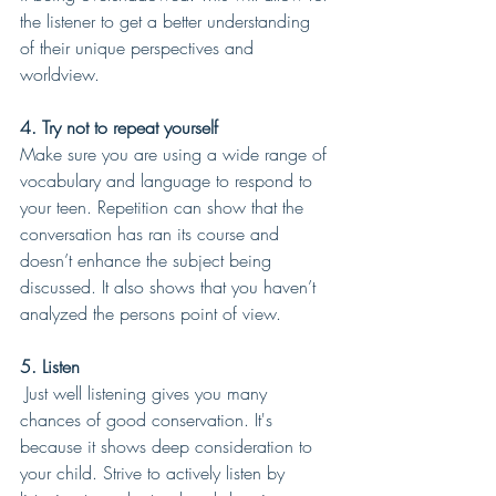
the listener to get a better understanding 
of their unique perspectives and 
worldview.
4. Try not to repeat yourself  
Make sure you are using a wide range of 
vocabulary and language to respond to 
your teen. Repetition can show that the 
conversation has ran its course and 
doesn’t enhance the subject being 
discussed. It also shows that you haven’t 
analyzed the persons point of view.
5. Listen
 Just well listening gives you many 
chances of good conservation. It's 
because it shows deep consideration to 
your child. Strive to actively listen by 